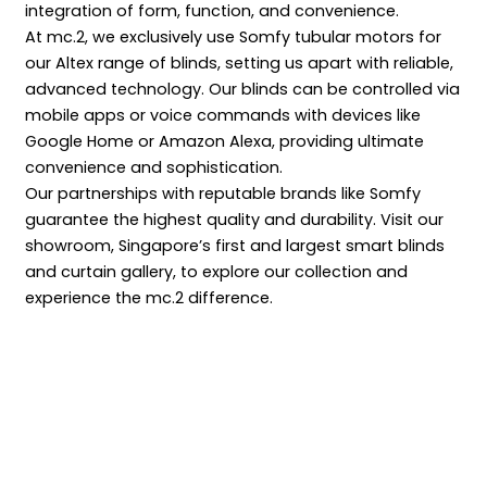
integration of form, function, and convenience.
At mc.2, we exclusively use Somfy tubular motors for
our Altex range of blinds, setting us apart with reliable,
advanced technology. Our blinds can be controlled via
mobile apps or voice commands with devices like
Google Home or Amazon Alexa, providing ultimate
convenience and sophistication.
Our partnerships with reputable brands like Somfy
guarantee the highest quality and durability. Visit our
showroom, Singapore’s first and largest smart blinds
and curtain gallery, to explore our collection and
experience the mc.2 difference.