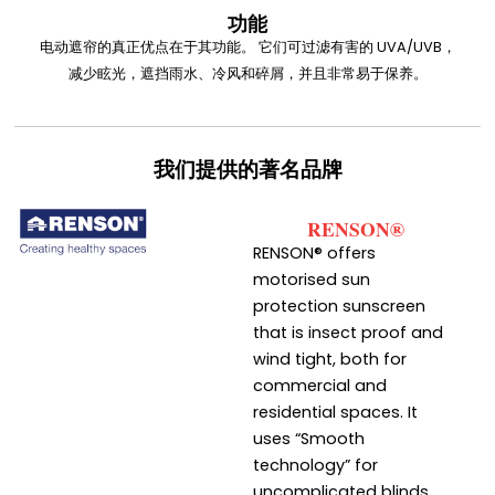
功能
电动遮帘的真正优点在于其功能。 它们可过滤有害的 UVA/UVB，
减少眩光，遮挡雨水、冷风和碎屑，并且非常易于保养。
我们提供的著名品牌
RENSON®
RENSON® offers
motorised sun
protection sunscreen
that is insect proof and
wind tight, both for
commercial and
residential spaces. It
uses “Smooth
technology” for
uncomplicated blinds