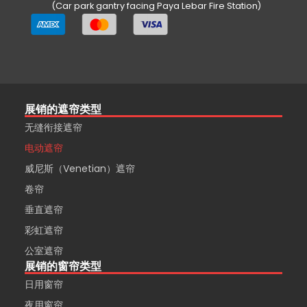
(Car park gantry facing Paya Lebar Fire Station)
展销的遮帘类型
无缝衔接遮帘
电动遮帘
威尼斯（Venetian）遮帘
卷帘
垂直遮帘
彩虹遮帘
公室遮帘
展销的窗帘类型
日用窗帘
夜用窗帘