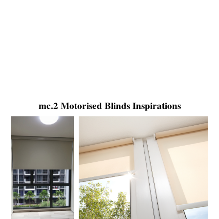
mc.2 Motorised Blinds Inspirations