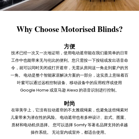
Why Choose Motorised Blinds?
方便
技术已经一次又一次地证明，使用电动遮帘能在我们最简单的日常
工作中也能带来无与伦比的便利。您只需按一下按钮或发出语音命
令，就可以同时关闭或打开遮帘，无需从房间这一角走到窗户的另
一角。 电动是整个智能家居解决方案的一部分，这实质上意味着百
叶窗可以通过远程控制设备、移动设备中的应用程序或使用
Google Home 或亚马逊 Alexa 的语音识别进行控制。
时尚
在审美学上，它没有拉动遮帘的不太雅观绳索，也避免这些绳索对
儿童带来为潜在性的风险。 电动遮帘也有多种设计、款式、图案、
质材和电动机供选择。 您可以选择 Somfy 等著名品牌支持的卓越
操作系统。 无论室内或室外，都适合使用。