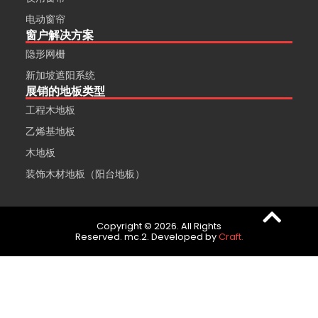
电动窗帘
窗户解决方案
隐形网栅
新加坡遮阳系统
展销的地板类型
工程木地板
乙烯基地板
木地板
装饰木材地板（阳台地板）
Copyright © 2026. All Rights
Reserved. mc.2. Developed by
Craft.