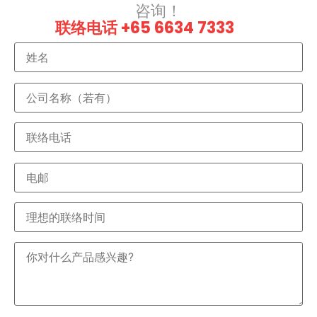
咨询！
联络电话 +65 6634 7333