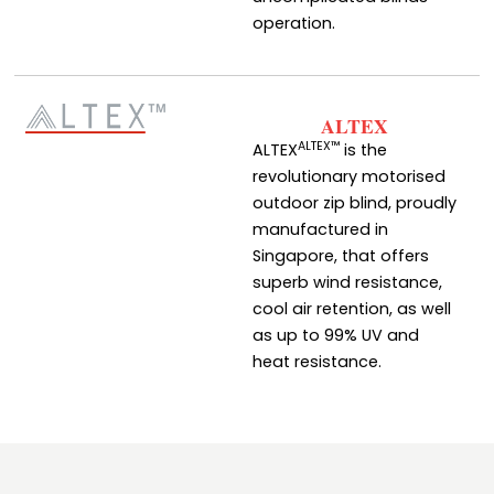
operation.
ALTEX
ALTEX™
ALTEX
is the
revolutionary motorised
outdoor zip blind, proudly
manufactured in
Singapore, that offers
superb wind resistance,
cool air retention, as well
as up to 99% UV and
heat resistance.