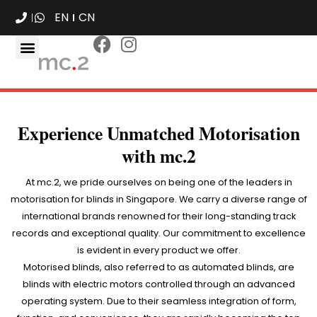
EN
CN
Experience Unmatched Motorisation
with mc.2
At mc.2, we pride ourselves on being one of the leaders in
motorisation for blinds in Singapore. We carry a diverse range of
international brands renowned for their long-standing track
records and exceptional quality. Our commitment to excellence
is evident in every product we offer.
Motorised blinds, also referred to as automated blinds, are
blinds with electric motors controlled through an advanced
operating system. Due to their seamless integration of form,