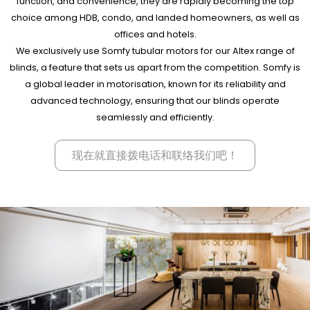
function, and convenience, they are rapidly becoming the top
choice among HDB, condo, and landed homeowners, as well as
offices and hotels.
We exclusively use Somfy tubular motors for our Altex range of
blinds, a feature that sets us apart from the competition. Somfy is
a global leader in motorisation, known for its reliability and
advanced technology, ensuring that our blinds operate
seamlessly and efficiently.
现在就直接拨电话和联络我们吧！