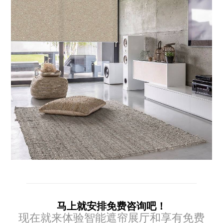
马上就安排免费咨询吧！
现在就来体验智能遮帘展厅和享有免费