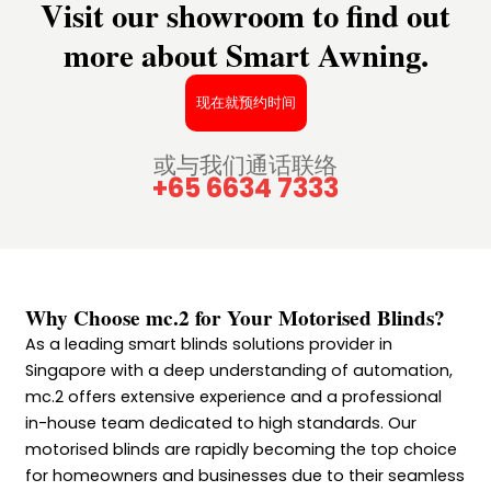
Visit our showroom to find out
more about Smart Awning.
现在就预约时间
或与我们通话联络
+65 6634 7333
Why Choose mc.2 for Your Motorised Blinds?
As a leading smart blinds solutions provider in
Singapore with a deep understanding of automation,
mc.2 offers extensive experience and a professional
in-house team dedicated to high standards. Our
motorised blinds are rapidly becoming the top choice
for homeowners and businesses due to their seamless