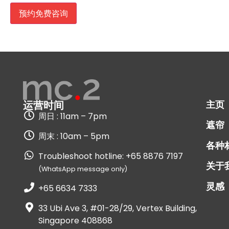
主页
运营时间
周日 : 11am – 7pm
遮帘
周末 : 10am – 5pm
各种
Troubleshoot hotline: +65 8876 7197
关于
(WhatsApp message only)
灵感
+65 6634 7333
33 Ubi Ave 3, #01-28/29, Vertex Building,
Singapore 408868