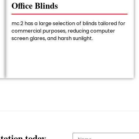
Office Blinds
mc.2 has a large selection of blinds tailored for
commercial purposes, reducing computer
screen glares, and harsh sunlight.
tation today.