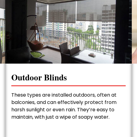
Outdoor Blinds
These types are installed outdoors, often at
balconies, and can effectively protect from
harsh sunlight or even rain. They’re easy to
maintain, with just a wipe of soapy water.