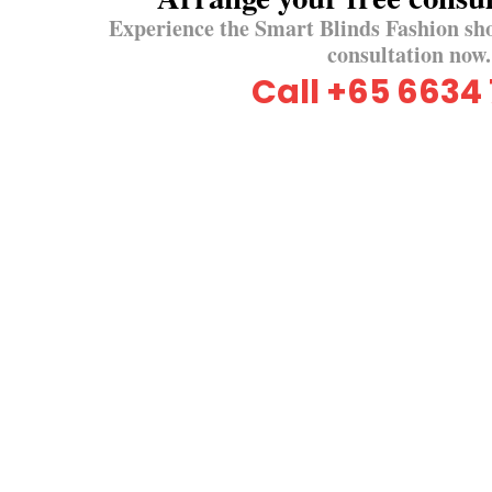
Experience the Smart Blinds Fashion sh
consultation now.
Call +65 6634