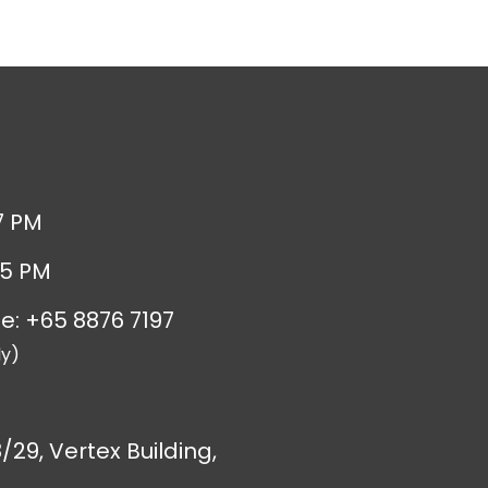
7 PM
 5 PM
e: +65 8876 7197
y)
/29, Vertex Building,