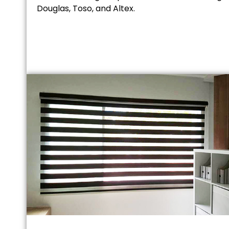
Douglas, Toso, and Altex.