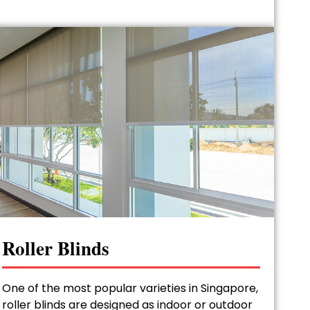
Roller Blinds
One of the most popular varieties in Singapore,
roller blinds are designed as indoor or outdoor