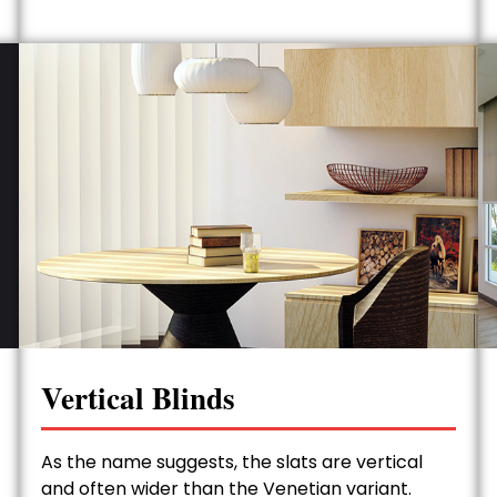
Vertical Blinds
As the name suggests, the slats are vertical
and often wider than the Venetian variant.