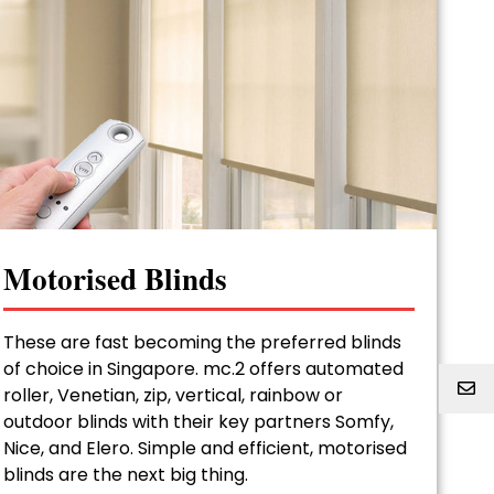
Motorised Blinds
These are fast becoming the preferred blinds
of choice in Singapore. mc.2 offers automated
roller, Venetian, zip, vertical, rainbow or
outdoor blinds with their key partners Somfy,
Nice, and Elero. Simple and efficient, motorised
blinds are the next big thing.