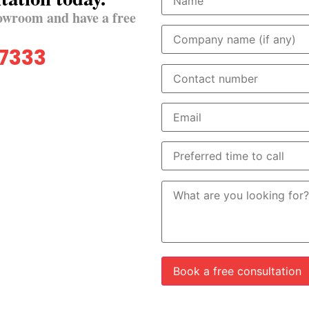
owroom and have a free
 7333