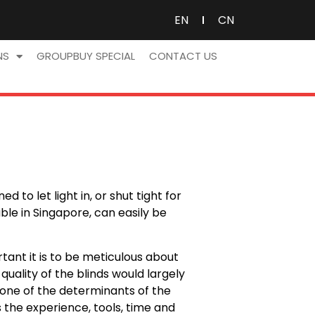
EN
CN
NS
GROUPBUY SPECIAL
CONTACT US
 to let light in, or shut tight for
le in Singapore, can easily be
ant it is to be meticulous about
uality of the blinds would largely
 is one of the determinants of the
s the experience, tools, time and