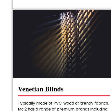
Venetian Blinds
Typically made of PVC, wood or trendy fabrics.
Mc.2 has a range of premium brands including