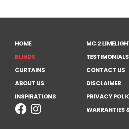
HOME
MC.2 LIMELIGH
BLINDS
TESTIMONIALS
CURTAINS
CONTACT US
ABOUT US
DISCLAIMER
INSPIRATIONS
PRIVACY POLI
WARRANTIES 