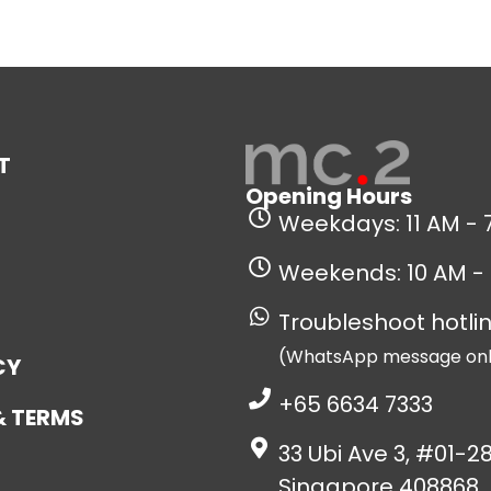
T
Opening Hours
Weekdays: 11 AM - 
Weekends: 10 AM -
Troubleshoot hotlin
(WhatsApp message onl
CY
+65 6634 7333
& TERMS
33 Ubi Ave 3, #01-28
Singapore 408868