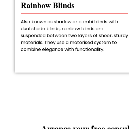
Rainbow Blinds
Also known as shadow or combi blinds with
dual shade blinds, rainbow blinds are
suspended between two layers of sheer, sturdy
materials. They use a motorised system to
combine elegance with functionality.
Arrange your free consul