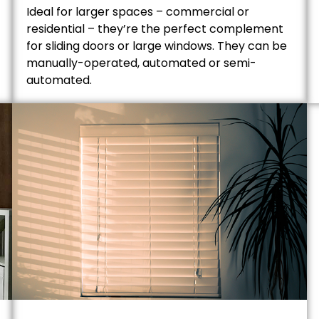
Ideal for larger spaces – commercial or
residential – they’re the perfect complement
for sliding doors or large windows. They can be
manually-operated, automated or semi-
automated.