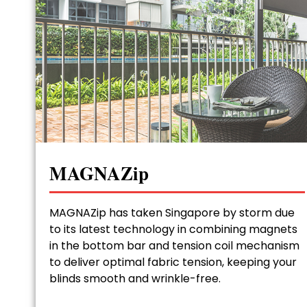
MAGNAZip
MAGNAZip has taken Singapore by storm due
to its latest technology in combining magnets
in the bottom bar and tension coil mechanism
to deliver optimal fabric tension, keeping your
blinds smooth and wrinkle-free.