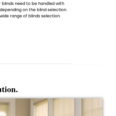
ur blinds need to be handled with
depending on the blind selection.
wide range of blinds selection.
ution.