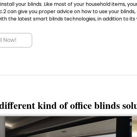
nstall your blinds. Like most of your household items, yo
.2 can give you proper advice on how to use your blinds, 
th the latest smart blinds technologies, in addition to its 
ll Now!
ifferent kind of office blinds sol