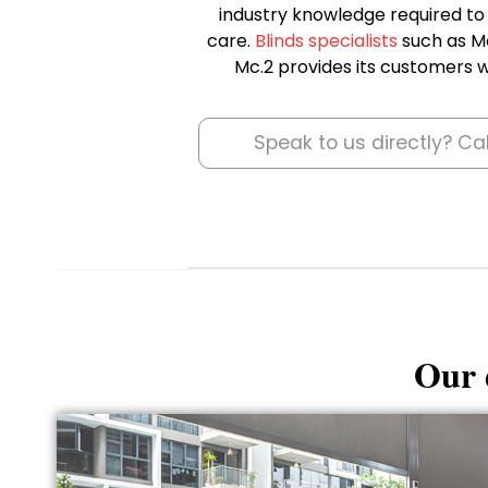
industry knowledge required to i
care.
Blinds specialists
such as Mc
Mc.2 provides its customers wi
Speak to us directly? Ca
Our d