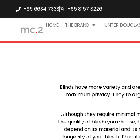
+65 6634 7333
+65 8157 8226
HOME
THE BRAND
HUNTER DOUGLA
Blinds have more variety and are o
maximum privacy. They’re argu
Although they require minimal m
the quality of blinds you choose,
depend on its material and its me
longevity of your blinds. Thus, 