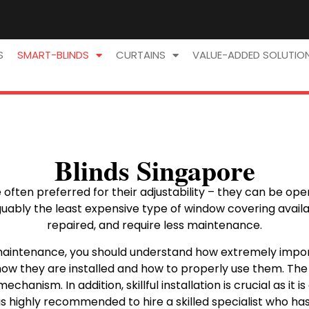
S
SMART-BLINDS
CURTAINS
VALUE-ADDED SOLUTIO
Blinds Singapore
ften preferred for their adjustability – they can be opened
ably the least expensive type of window covering availab
repaired, and require less maintenance.
aintenance, you should understand how extremely import
 how they are installed and how to properly use them. The q
chanism. In addition, skillful installation is crucial as it
it is highly recommended to hire a skilled specialist who ha