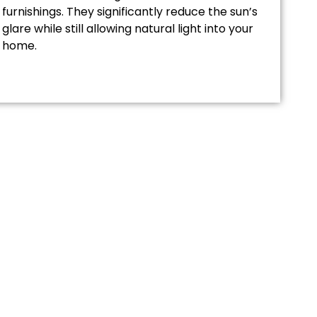
furnishings. They significantly reduce the sun’s
glare while still allowing natural light into your
home.