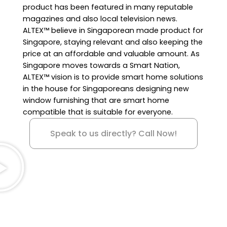
product has been featured in many reputable
magazines and also local television news.
ALTEX™ believe in Singaporean made product for
Singapore, staying relevant and also keeping the
price at an affordable and valuable amount. As
Singapore moves towards a Smart Nation,
ALTEX™ vision is to provide smart home solutions
in the house for Singaporeans designing new
window furnishing that are smart home
compatible that is suitable for everyone.
Speak to us directly? Call Now!