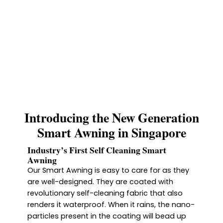
Introducing the New Generation
Smart Awning in Singapore
Industry’s First Self Cleaning Smart
Awning
Our Smart Awning is easy to care for as they
are well-designed. They are coated with
revolutionary self-cleaning fabric that also
renders it waterproof. When it rains, the nano-
particles present in the coating will bead up