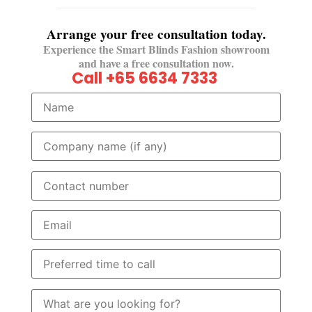
Arrange your free consultation today.
Experience the Smart Blinds Fashion showroom
and have a free consultation now.
Call +65 6634 7333