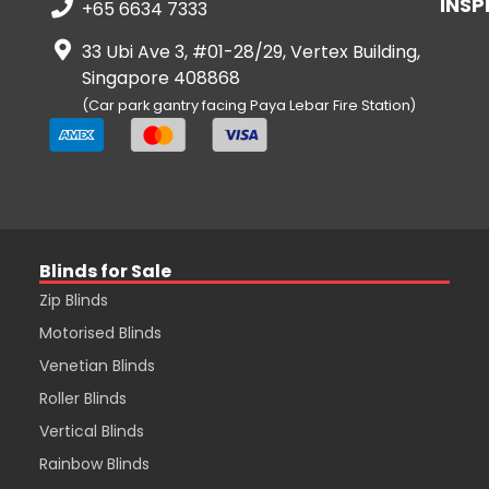
INSP
+65 6634 7333
33 Ubi Ave 3, #01-28/29, Vertex Building,
Singapore 408868
(Car park gantry facing Paya Lebar Fire Station)
Blinds for Sale
Zip Blinds
Motorised Blinds
Venetian Blinds
Roller Blinds
Vertical Blinds
Rainbow Blinds