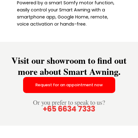
Powered by a smart Somfy motor function,
easily control your Smart Awning with a
smartphone app, Google Home, remote,
voice activation or hands-free.
Visit our showroom to find out
more about Smart Awning.
Request for an appointment now
Or you prefer to speak to us?
+65 6634 7333