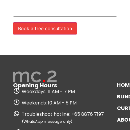
HOM
Opening Hours
Weekdays: 11 AM - 7 PM
BLIN
Weekends: 10 AM - 5 PM
CUR
Troubleshoot hotline: +65 8876 7197
ABO
(WhatsApp message only)