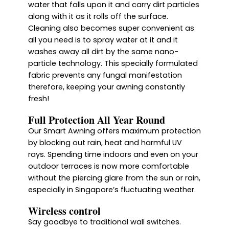
water that falls upon it and carry dirt particles
along with it as it rolls off the surface.
Cleaning also becomes super convenient as
all you need is to spray water at it and it
washes away all dirt by the same nano-
particle technology. This specially formulated
fabric prevents any fungal manifestation
therefore, keeping your awning constantly
fresh!
Full Protection All Year Round
Our Smart Awning offers maximum protection
by blocking out rain, heat and harmful UV
rays. Spending time indoors and even on your
outdoor terraces is now more comfortable
without the piercing glare from the sun or rain,
especially in Singapore’s fluctuating weather.
Wireless control
Say goodbye to traditional wall switches.