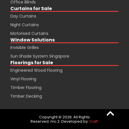
Office Blinds
Curtains for Sale
Day Curtains
Night Curtains
Motorised Curtains
Window Solutions
Invisible Grilles
Sun Shade System Singapore
Floorings for Sale
Engineered Wood Flooring
Vinyl Flooring
Timber Flooring
Timber Decking
Copyright © 2026. All Rights
Reserved. mc.2. Developed by
Craft.