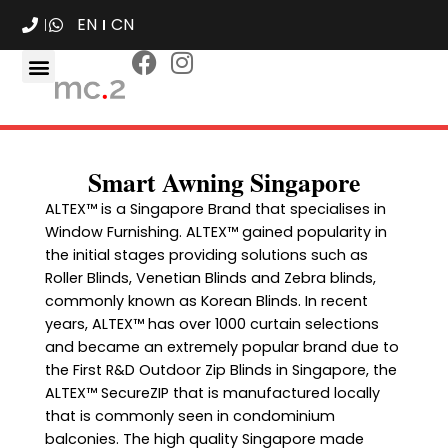
EN
CN
Smart Awning Singapore
ALTEX™ is a Singapore Brand that specialises in
Window Furnishing. ALTEX™ gained popularity in
the initial stages providing solutions such as
Roller Blinds, Venetian Blinds and Zebra blinds,
commonly known as Korean Blinds. In recent
years, ALTEX™ has over 1000 curtain selections
and became an extremely popular brand due to
the First R&D Outdoor Zip Blinds in Singapore, the
ALTEX™ SecureZIP that is manufactured locally
that is commonly seen in condominium
balconies. The high quality Singapore made